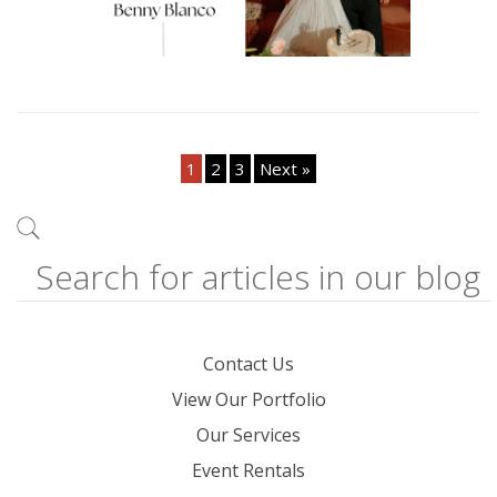
1
2
3
Next »
Contact Us
View Our Portfolio
Our Services
Event Rentals