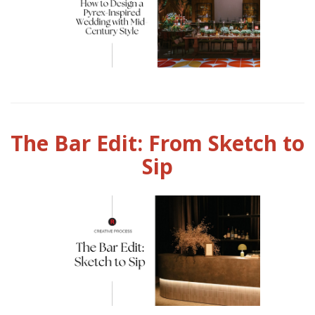
The Bar Edit: From Sketch to
Sip