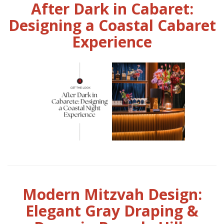
After Dark in Cabaret:
Designing a Coastal Cabaret
Experience
Modern Mitzvah Design:
Elegant Gray Draping &