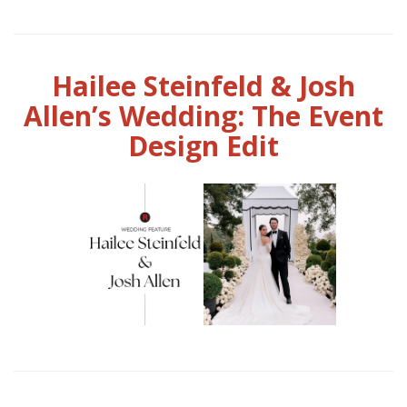
Hailee Steinfeld & Josh
Allen’s Wedding: The Event
Design Edit