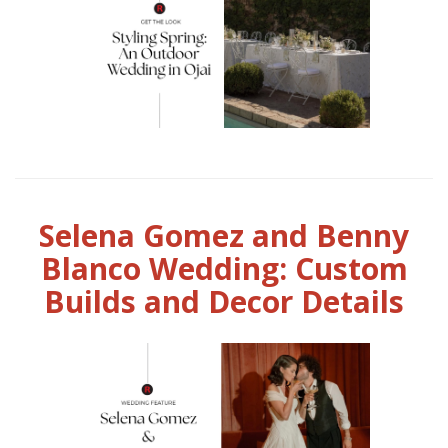
Selena Gomez and Benny
Blanco Wedding: Custom
Builds and Decor Details