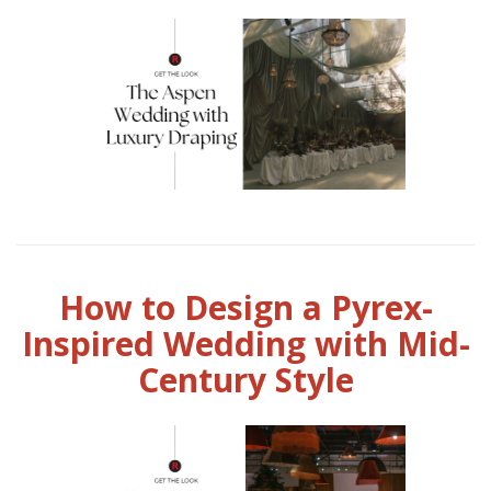
How to Design a Pyrex-
Inspired Wedding with Mid-
Century Style