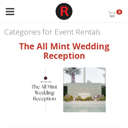
0
Categories for Event Rentals
The All Mint Wedding
Reception