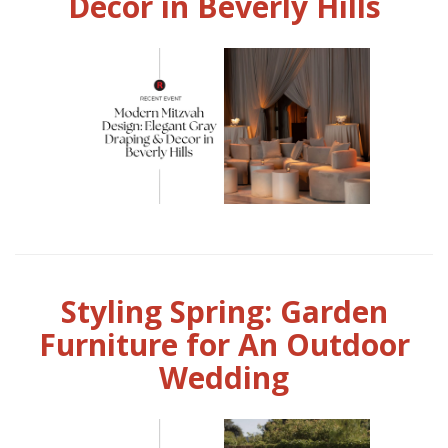
Decor in Beverly Hills
Styling Spring: Garden
Furniture for An Outdoor
Wedding