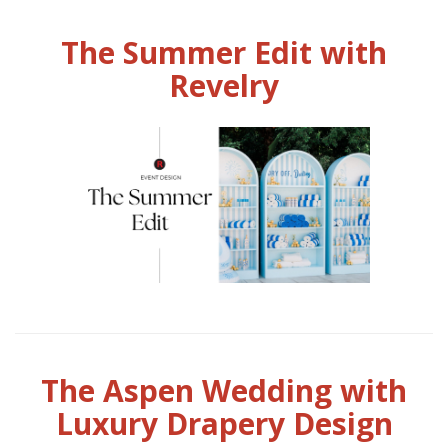
The Summer Edit with
Revelry
The Aspen Wedding with
Luxury Drapery Design