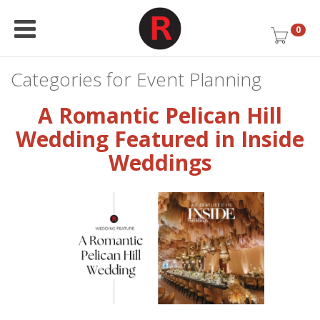
0
Categories for Event Planning
A Romantic Pelican Hill
Wedding Featured in Inside
Weddings