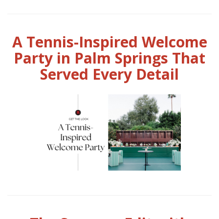
A Tennis-Inspired Welcome
Party in Palm Springs That
Served Every Detail