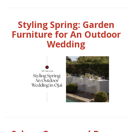
Styling Spring: Garden
Furniture for An Outdoor
Wedding