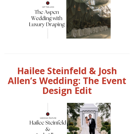
Hailee Steinfeld & Josh
Allen’s Wedding: The Event
Design Edit