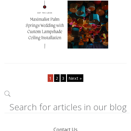
1
2
3
Next »
Contact Us