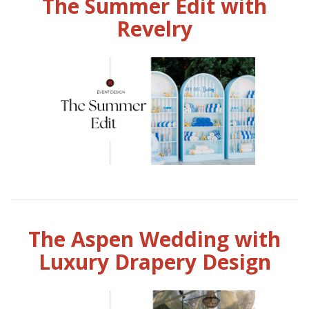
The Summer Edit with
Revelry
The Aspen Wedding with
Luxury Drapery Design