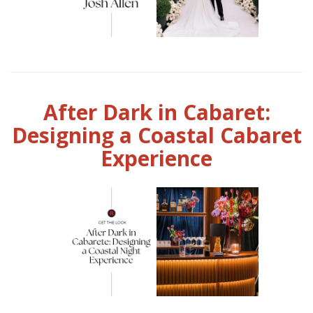
After Dark in Cabaret:
Designing a Coastal Cabaret
Experience