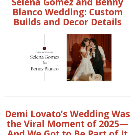
Selena Gomez and Benny
Blanco Wedding: Custom
Builds and Decor Details
Demi Lovato’s Wedding Was
the Viral Moment of 2025—
And We Got to Be Part of It