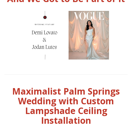
Maximalist Palm Springs
Wedding with Custom
Lampshade Ceiling
Installation