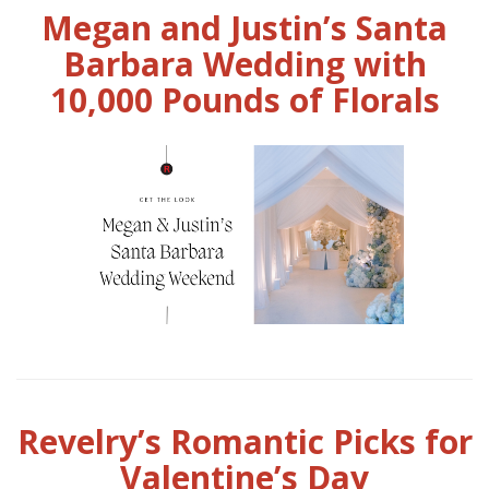
Megan and Justin’s Santa
Barbara Wedding with
10,000 Pounds of Florals
Revelry’s Romantic Picks for
Valentine’s Day