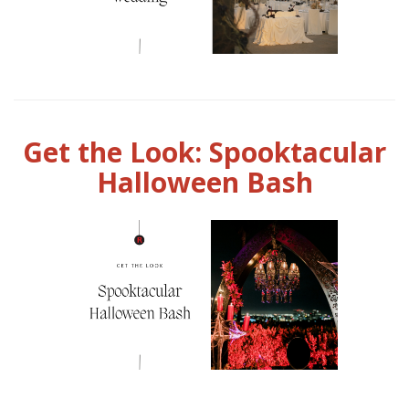
Get the Look: Spooktacular
Halloween Bash