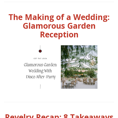
The Making of a Wedding:
Glamorous Garden
Reception
Revelry Recap: 8 Takeaways