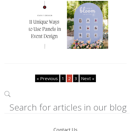
« Previous
1
2
3
Next »
Contact Us