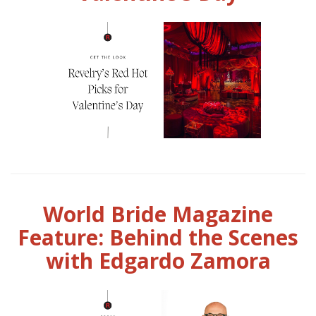
World Bride Magazine
Feature: Behind the Scenes
with Edgardo Zamora