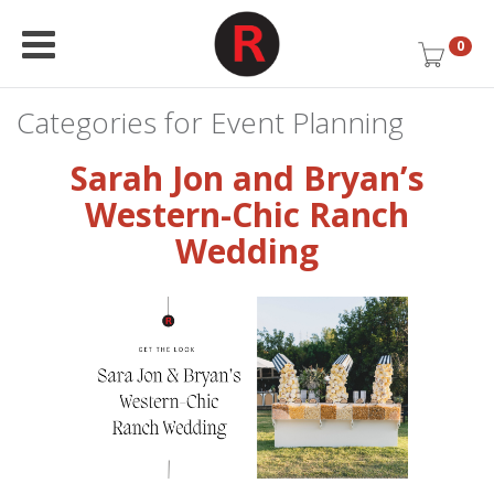
0
Categories for Event Planning
Sarah Jon and Bryan’s
Western-Chic Ranch
Wedding