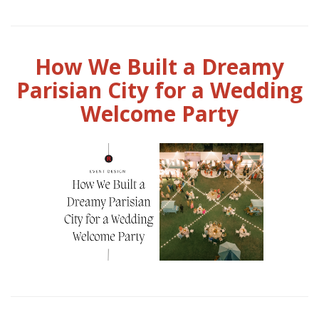
How We Built a Dreamy
Parisian City for a Wedding
Welcome Party