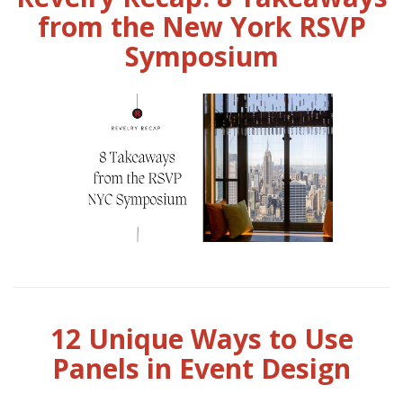
from the New York RSVP
Symposium
12 Unique Ways to Use
Panels in Event Design