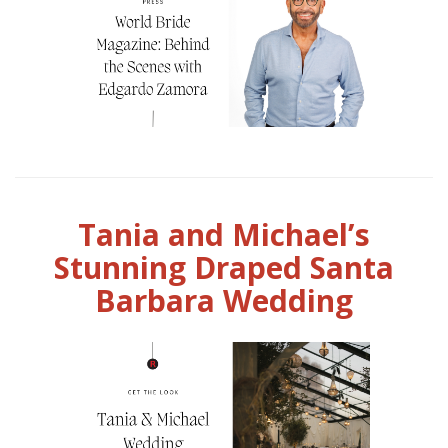
Tania and Michael’s
Stunning Draped Santa
Barbara Wedding