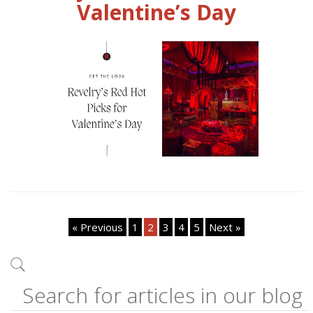
Valentine’s Day
« Previous
1
2
3
4
5
Next »