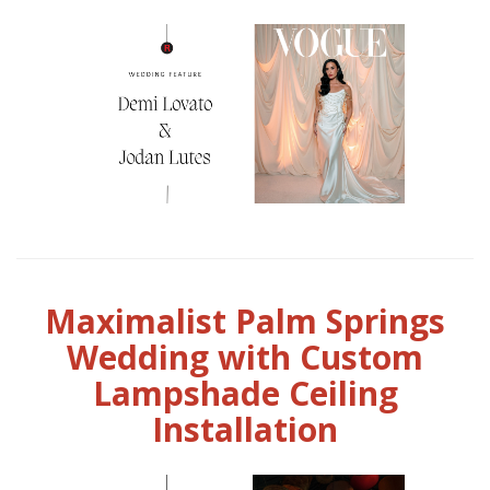
Maximalist Palm Springs
Wedding with Custom
Lampshade Ceiling
Installation