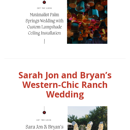
Sarah Jon and Bryan’s
Western-Chic Ranch
Wedding