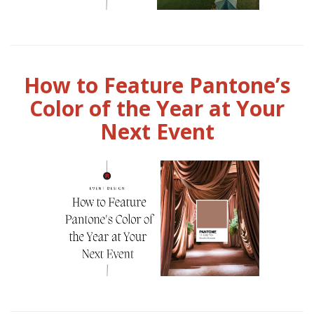
How to Feature Pantone’s
Color of the Year at Your
Next Event