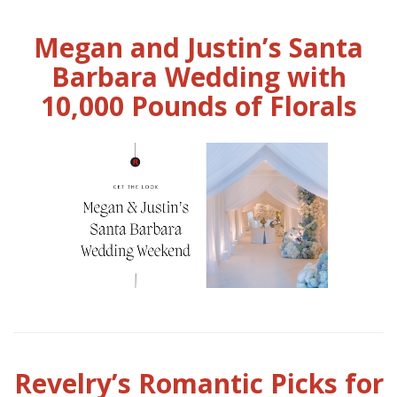
Megan and Justin’s Santa
Barbara Wedding with
10,000 Pounds of Florals
Revelry’s Romantic Picks for