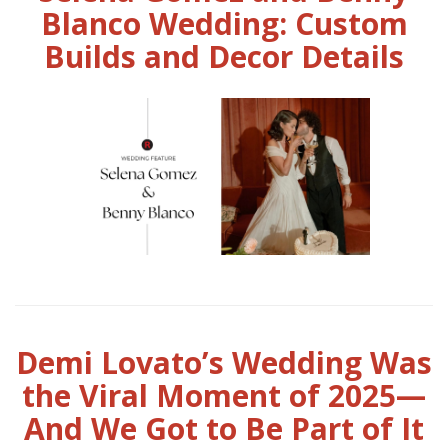
Blanco Wedding: Custom
Builds and Decor Details
Demi Lovato’s Wedding Was
the Viral Moment of 2025—
And We Got to Be Part of It