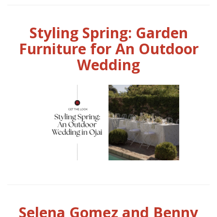
Styling Spring: Garden
Furniture for An Outdoor
Wedding
Selena Gomez and Benny