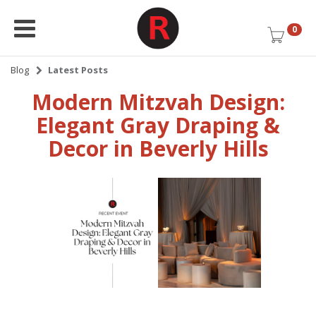
0
Blog
Latest Posts
Modern Mitzvah Design:
Elegant Gray Draping &
Decor in Beverly Hills