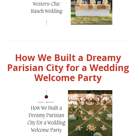
How We Built a Dreamy
Parisian City for a Wedding
Welcome Party