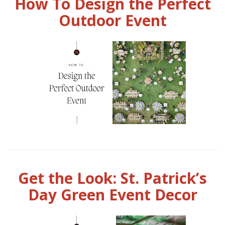
How To Design the Perfect
Outdoor Event
Get the Look: St. Patrick’s
Day Green Event Decor