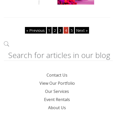
« Previous
1
2
3
4
5
Next »
Contact Us
View Our Portfolio
Our Services
Event Rentals
About Us