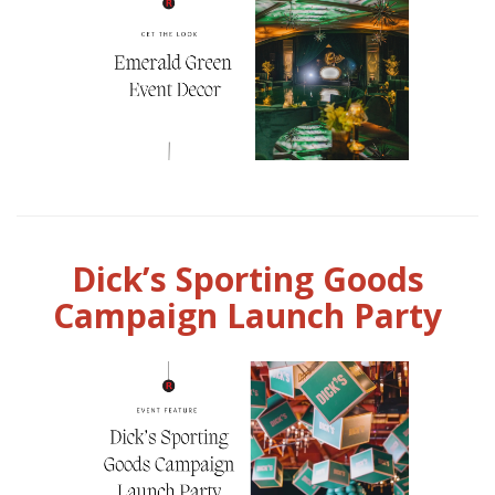
Dick’s Sporting Goods
Campaign Launch Party