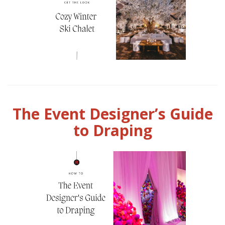
The Event Designer’s Guide
to Draping