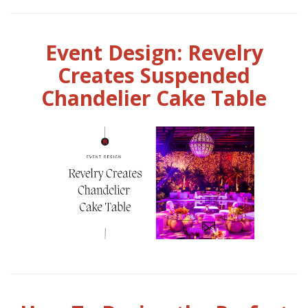
Event Design: Revelry
Creates Suspended
Chandelier Cake Table