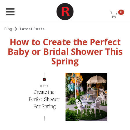
0
Blog
Latest Posts
How to Create the Perfect
Baby or Bridal Shower This
Spring