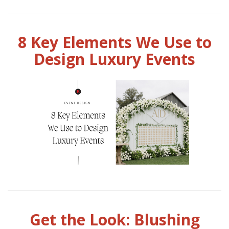
8 Key Elements We Use to
Design Luxury Events
Get the Look: Blushing