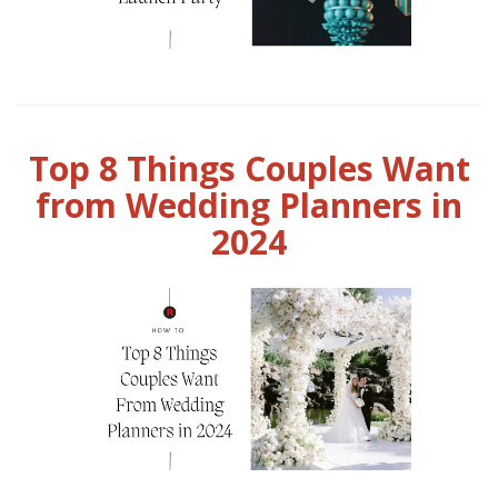
Top 8 Things Couples Want
from Wedding Planners in
2024