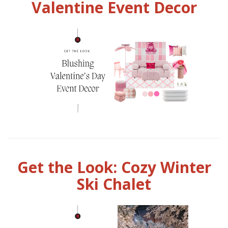
Valentine Event Decor
Get the Look: Cozy Winter
Ski Chalet