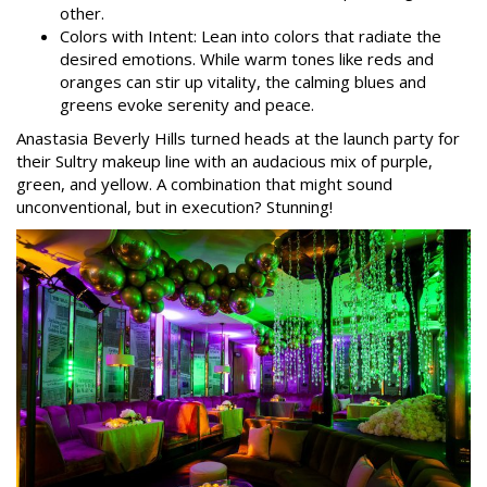
other.
Colors with Intent: Lean into colors that radiate the
desired emotions. While warm tones like reds and
oranges can stir up vitality, the calming blues and
greens evoke serenity and peace.
Anastasia Beverly Hills turned heads at the launch party for
their Sultry makeup line with an audacious mix of purple,
green, and yellow. A combination that might sound
unconventional, but in execution? Stunning!