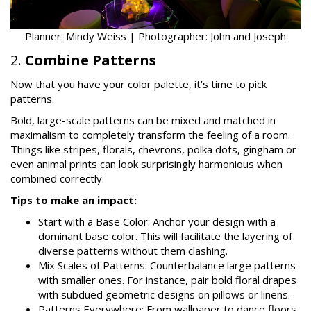
Planner: Mindy Weiss | Photographer: John and Joseph
2.
Combine Patterns
Now that you have your color palette, it’s time to pick
patterns.
Bold, large-scale patterns can be mixed and matched in
maximalism to completely transform the feeling of a room.
Things like stripes, florals, chevrons, polka dots, gingham or
even animal prints can look surprisingly harmonious when
combined correctly.
Tips to make an impact:
Start with a Base Color: Anchor your design with a
dominant base color. This will facilitate the layering of
diverse patterns without them clashing.
Mix Scales of Patterns: Counterbalance large patterns
with smaller ones. For instance, pair bold floral drapes
with subdued geometric designs on pillows or linens.
Patterns Everywhere: From wallpaper to dance floors,