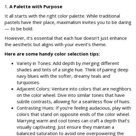
1.
A Palette with Purpose
It all starts with the right color palette. While traditional
pastels have their place, maximalism invites you to be daring
— to be bold.
However, it’s essential that each hue doesn’t just enhance
the aesthetic but aligns with your event’s theme.
Here are some handy color selection tips:
Variety in Tones: Add depth by merging different
shades and tints of a single hue. Think of pairing deep
navy blues with the softer, dreamy teals and
turquoises.
Adjacent Colors: Venture into colors that are neighbors
on the color wheel. Dive into similar tones that have
subtle contrasts, allowing for a seamless flow of hues.
Contrasting Hues: If you’re feeling audacious, play with
colors that stand on opposite ends of the color wheel.
Marrying warm and cool tones can craft a depth that’s
visually captivating. Just ensure they maintain a
balanced saturation to avoid one overpowering the