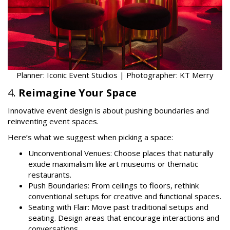
Planner: Iconic Event Studios | Photographer: KT Merry
4.
Reimagine Your Space
Innovative event design is about pushing boundaries and
reinventing event spaces.
Here’s what we suggest when picking a space:
Unconventional Venues: Choose places that naturally
exude maximalism like art museums or thematic
restaurants.
Push Boundaries: From ceilings to floors, rethink
conventional setups for creative and functional spaces.
Seating with Flair: Move past traditional setups and
seating. Design areas that encourage interactions and
conversations.