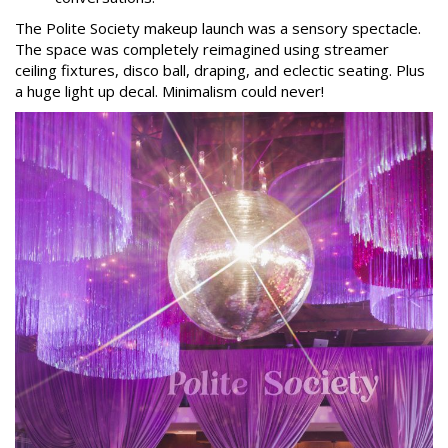
The Polite Society makeup launch was a sensory spectacle.
The space was completely reimagined using streamer
ceiling fixtures, disco ball, draping, and eclectic seating. Plus
a huge light up decal. Minimalism could never!