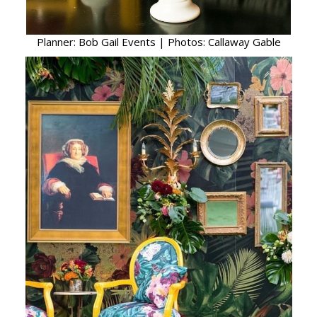
Planner: Bob Gail Events | Photos: Callaway Gable