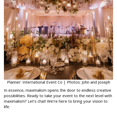
Planner: International Event Co | Photos: John and Joseph
In essence, maximalism opens the door to endless creative
possibilities. Ready to take your event to the next level with
maximalism? Let’s chat! We’re here to bring your vision to
life.