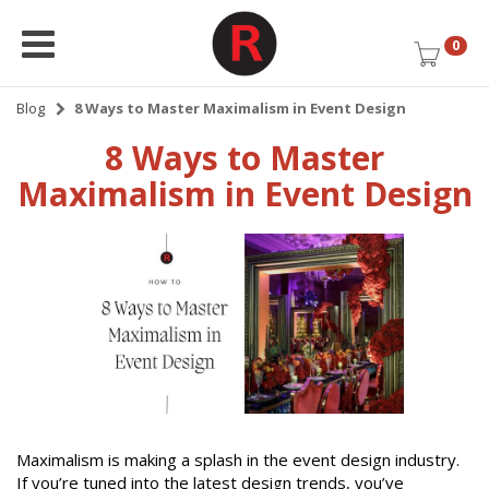
0
Blog
8 Ways to Master Maximalism in Event Design
8 Ways to Master
Maximalism in Event Design
Maximalism is making a splash in the event design industry.
If you’re tuned into the latest design trends, you’ve