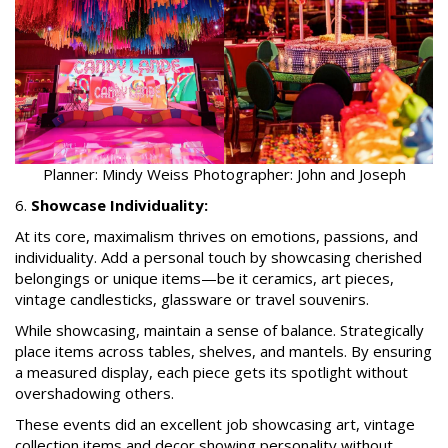
Planner: Mindy Weiss Photographer: John and Joseph
6.
Showcase Individuality:
At its core, maximalism thrives on emotions, passions, and
individuality. Add a personal touch by showcasing cherished
belongings or unique items—be it ceramics, art pieces,
vintage candlesticks, glassware or travel souvenirs.
While showcasing, maintain a sense of balance. Strategically
place items across tables, shelves, and mantels. By ensuring
a measured display, each piece gets its spotlight without
overshadowing others.
These events did an excellent job showcasing art, vintage
collection items and decor showing personality without