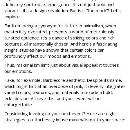
definitely spotted its emergence. It’s not just bold and
vibrant—it’s a design revolution. But is it “too much”? Let’s
explore.
Far from being a synonym for clutter, maximalism, when
masterfully executed, presents a world of meticulously
curated opulence. It’s a dance of striking colors and rich
textures, all intentionally chosen. And here’s a fascinating
insight: studies have shown that certain colors can
profoundly affect our moods and emotions.
Thus, maximalism isn’t just about visual appeal; it touches
our emotions.
Take, for example, Barbiecore aesthetic. Despite its name,
which might hint at an overdose of pink, it cleverly integrates
varied colors, textures, and materials to exude a bold,
eclectic vibe. Achieve this, and your event will be
unforgettable.
Considering leveling up your next event? Here are eight
strategies to effortlessly infuse maximalism into your space: