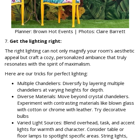
Planner: Brown Hot Events | Photos: Claire Barrett
7.
Get the lighting right:
The right lighting can not only magnify your room’s aesthetic
appeal but craft a cozy, personalized ambiance that truly
resonates with the spirit of maximalism.
Here are our tricks for perfect lighting:
Multiple Chandeliers: Diversify by layering multiple
chandeliers at varying heights for depth.
Diverse Materials: Move beyond crystal chandeliers.
Experiment with contrasting materials like blown glass
with cotton or chrome with leather. Try decorative
bulbs
Varied Light Sources: Blend overhead, task, and accent
lights for warmth and character. Consider table or
floor lamps to spotlight specific areas. String lights,