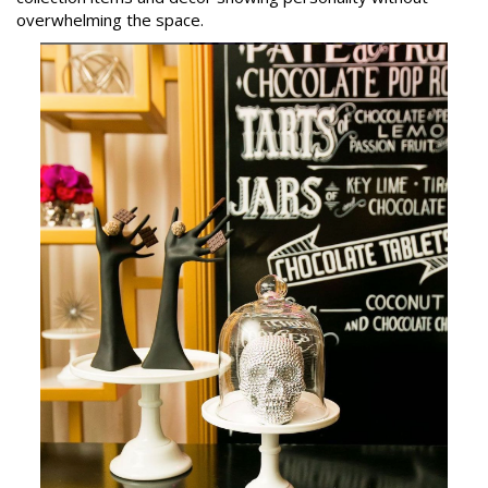
overwhelming the space.