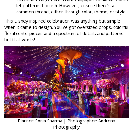
let patterns flourish. However, ensure there’s a
common thread, either through color, theme, or style.
This Disney inspired celebration was anything but simple
when it came to design. You’ve got oversized props, colorful
floral centerpieces and a spectrum of details and patterns-
but it all works!
Planner: Sonia Sharma | Photographer: Andrena
Photography