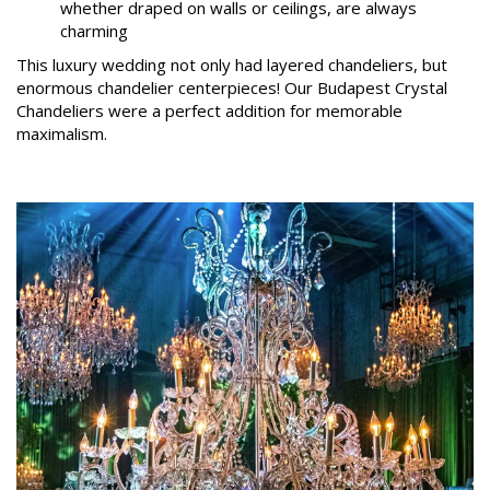
whether draped on walls or ceilings, are always
charming
This luxury wedding not only had layered chandeliers, but
enormous chandelier centerpieces! Our Budapest Crystal
Chandeliers were a perfect addition for memorable
maximalism.