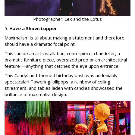
Photographer: Lex and the Lotus
5.
Have a Showstopper
Maximalism is all about making a statement and therefore,
should have a dramatic focal point.
This can be an art installation, centerpiece, chandelier, a
dramatic furniture piece, oversized prop or an architectural
feature —anything that catches the eye upon entrance.
This CandyLand-themed birthday bash was undeniably
spectacular! Towering lollipops, a rainbow of ceiling
streamers, and tables laden with candies showcased the
brilliance of maximalist design.