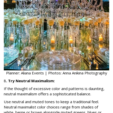
Planner: Aliana Events | Photos: Anna Anikina Photography
8
. Try Neutral Maximalism:
If the thought of excessive color and patterns is daunting,
neutral maximalism offers a sophisticated balance.
Use neutral and muted tones to keep a traditional feel.
Neutral maximalist color choices range from shades of
white, beige or brown alongside muted greens, blues or