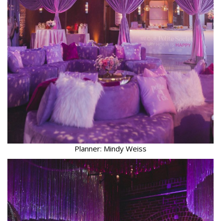
Planner: Mindy Weiss