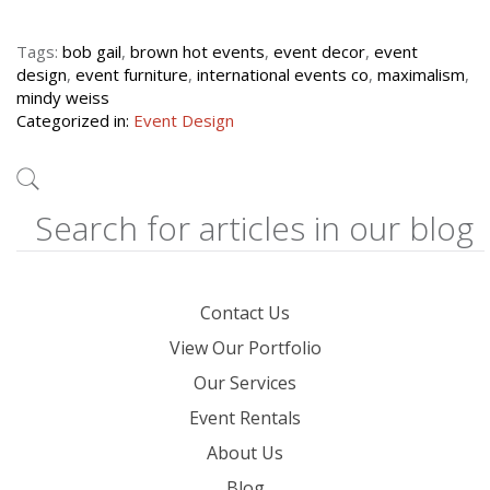
Tags:
bob gail
,
brown hot events
,
event decor
,
event
design
,
event furniture
,
international events co
,
maximalism
,
mindy weiss
Categorized in:
Event Design
Contact Us
View Our Portfolio
Our Services
Event Rentals
About Us
Blog