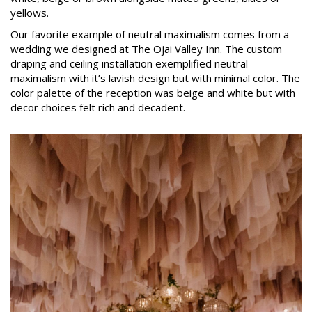
yellows.
Our favorite example of neutral maximalism comes from a
wedding we designed at The Ojai Valley Inn. The custom
draping and ceiling installation exemplified neutral
maximalism with it’s lavish design but with minimal color. The
color palette of the reception was beige and white but with
decor choices felt rich and decadent.