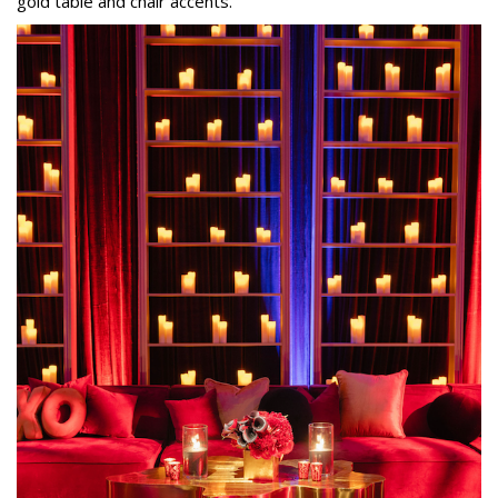
gold table and chair accents.