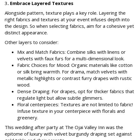
3
. Embrace Layered Textures
Alongside pattern, texture plays a key role. Layering the
right fabrics and textures at your event infuses depth into
the design. So when selecting fabrics, aim for a cohesive yet
distinct appearance.
Other layers to consider:
Mix and Match Fabrics: Combine silks with linens or
velvets with faux furs for a multi-dimensional look.
Fabric Choices for Mood: Organic materials like cotton
or silk bring warmth. For drama, match velvets with
metallic highlights or contrast furry drapes with rustic
wood.
Dense Draping: For drapes, opt for thicker fabrics that
regulate light but allow subtle glimmers.
Floral centerpieces: Textures are not limited to fabric!
Infuse texture in your centerpiece with florals and
greenery.
This wedding after party at The Ojai Valley Inn was the
epitome of luxury with velvet burgundy draping set against