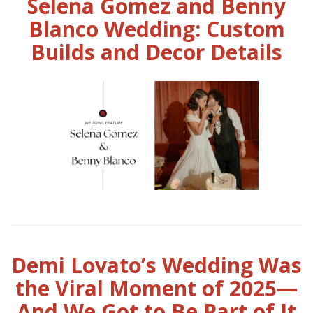
Selena Gomez and Benny
Blanco Wedding: Custom
Builds and Decor Details
Demi Lovato’s Wedding Was
the Viral Moment of 2025—
And We Got to Be Part of It