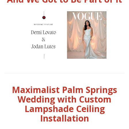
Maximalist Palm Springs
Wedding with Custom
Lampshade Ceiling
Installation