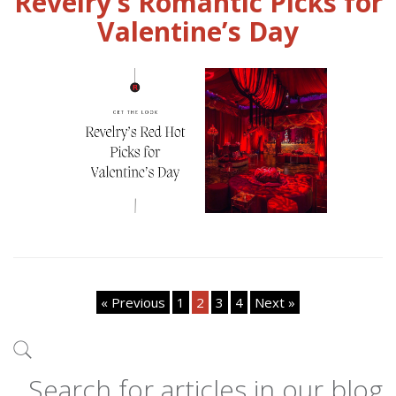
Revelry’s Romantic Picks for
Valentine’s Day
« Previous
1
2
3
4
Next »