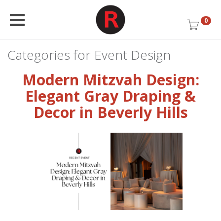
0
Categories for Event Design
Modern Mitzvah Design:
Elegant Gray Draping &
Decor in Beverly Hills