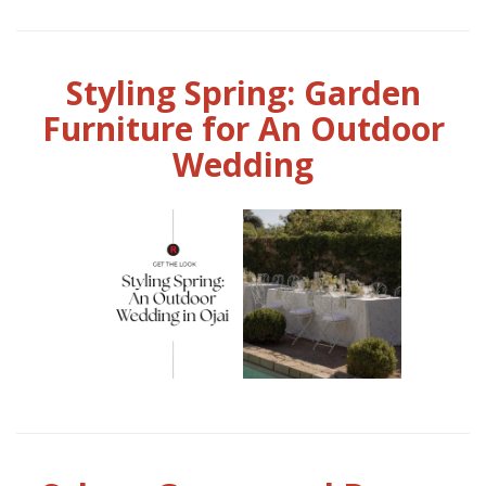
Styling Spring: Garden
Furniture for An Outdoor
Wedding