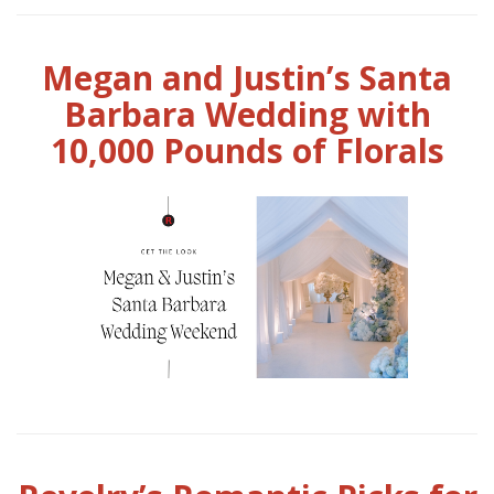
Megan and Justin’s Santa
Barbara Wedding with
10,000 Pounds of Florals