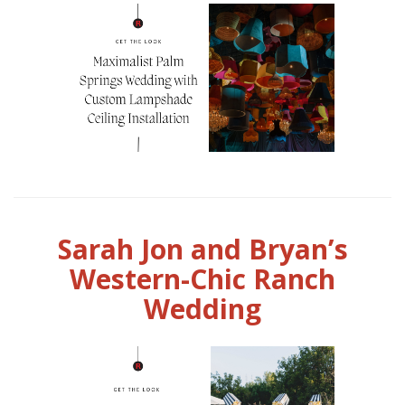
Sarah Jon and Bryan’s
Western-Chic Ranch
Wedding