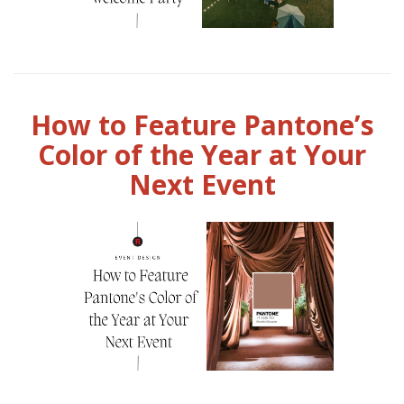
How to Feature Pantone’s
Color of the Year at Your
Next Event