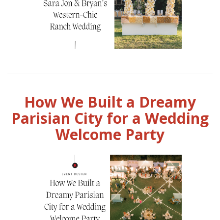
How We Built a Dreamy
Parisian City for a Wedding
Welcome Party